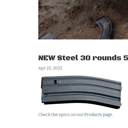
NEW Steel 30 rounds 
Apr 22, 2022
Check the specs on our
Products page
.