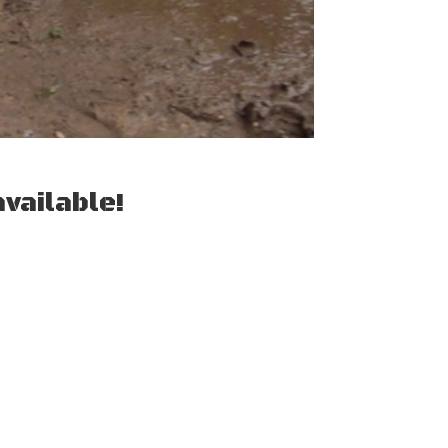
vailable!