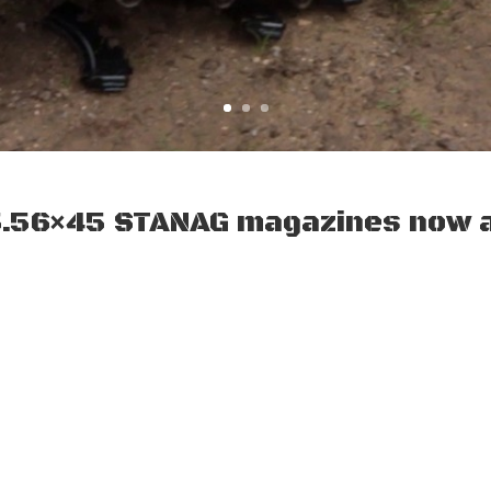
5.56×45 STANAG magazines now a