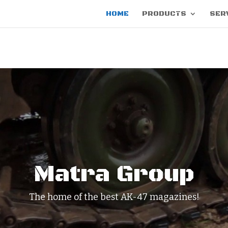
HOME
PRODUCTS
SER
Matra Group
The home of the best AK-47 magazines!