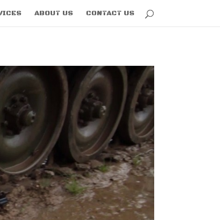
VICES
ABOUT US
CONTACT US