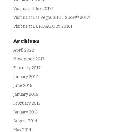
Visit us at Idex 2017!
Visit us at Las Vegas SHOT Show® 2017!
Visit us at EUROSATORY 2016!
Archives
April 2022
November 2017
February 2017
January 2017
June 2016
January 2016
February 2015
January 2015
August 2014
May 2014