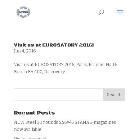
Visit us at EUROSATORY 2016!
Jun 4, 2016
Visit us at EUROSATORY 2016, Paris, France! Hall 6
Booth BA 400, Discovery...
Recent Posts
NEW Steel 30 rounds 5.56×45 STANAG magazines
now available!
We have moved!