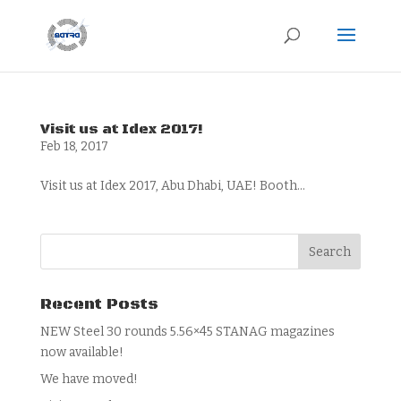
Visit us at Idex 2017!
Feb 18, 2017
Visit us at Idex 2017, Abu Dhabi, UAE! Booth...
Recent Posts
NEW Steel 30 rounds 5.56×45 STANAG magazines
now available!
We have moved!