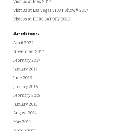
Visit us at Idex 2017!
Visit us at Las Vegas SHOT Show® 2017!
Visit us at EUROSATORY 2016!
Archives
April 2022
November 2017
February 2017
January 2017
June 2016
January 2016
February 2015
January 2015
August 2014
May 2014
March 2014