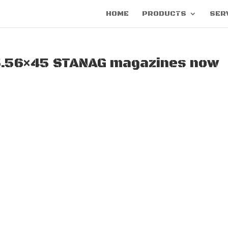
HOME
PRODUCTS
SER
5.56×45 STANAG magazines now