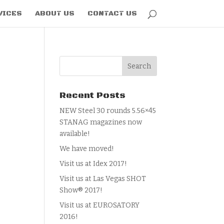
VICES
ABOUT US
CONTACT US
Recent Posts
NEW Steel 30 rounds 5.56×45
STANAG magazines now
available!
We have moved!
Visit us at Idex 2017!
Visit us at Las Vegas SHOT
Show® 2017!
Visit us at EUROSATORY
2016!