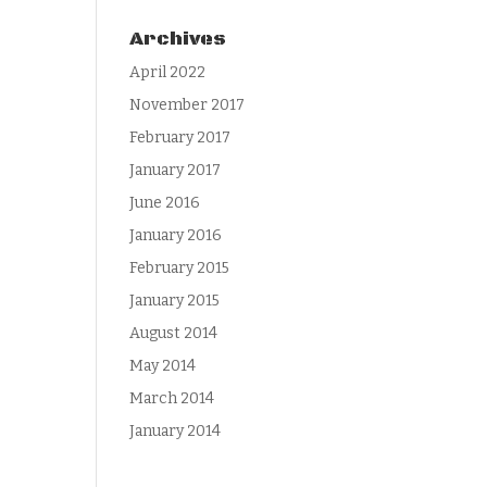
Archives
April 2022
November 2017
February 2017
January 2017
June 2016
January 2016
February 2015
January 2015
August 2014
May 2014
March 2014
January 2014