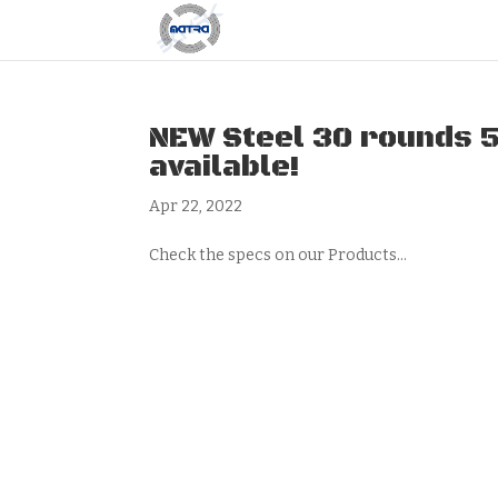
NEW Steel 30 rounds 
available!
Apr 22, 2022
Check the specs on our Products...